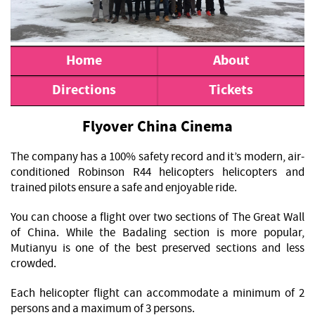
Home
About
Directions
Tickets
Flyover China Cinema
The company has a 100% safety record and it’s modern, air-
conditioned Robinson R44 helicopters helicopters and
trained pilots ensure a safe and enjoyable ride.
You can choose a flight over two sections of The Great Wall
of China. While the Badaling section is more popular,
Mutianyu is one of the best preserved sections and less
crowded.
Each helicopter flight can accommodate a minimum of 2
persons and a maximum of 3 persons.