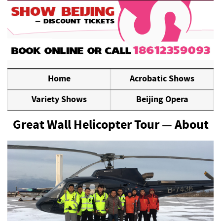
Home
Acrobatic Shows
Variety Shows
Beijing Opera
Great Wall Helicopter Tour — About