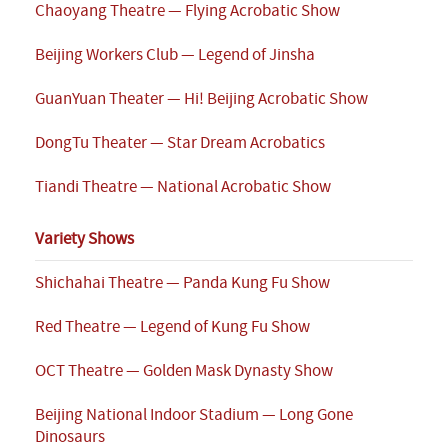
Chaoyang Theatre — Flying Acrobatic Show
Beijing Workers Club — Legend of Jinsha
GuanYuan Theater — Hi! Beijing Acrobatic Show
DongTu Theater — Star Dream Acrobatics
Tiandi Theatre — National Acrobatic Show
Variety Shows
Shichahai Theatre — Panda Kung Fu Show
Red Theatre — Legend of Kung Fu Show
OCT Theatre — Golden Mask Dynasty Show
Beijing National Indoor Stadium — Long Gone
Dinosaurs