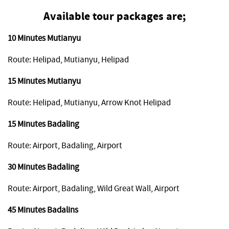
Available tour packages are;
10 Minutes Mutianyu
Route: Helipad, Mutianyu, Helipad
15 Minutes Mutianyu
Route: Helipad, Mutianyu, Arrow Knot Helipad
15 Minutes Badaling
Route: Airport, Badaling, Airport
30 Minutes Badaling
Route: Airport, Badaling, Wild Great Wall, Airport
45 Minutes Badalins