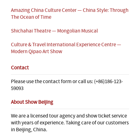
Amazing China Culture Center — China Style: Through
The Ocean of Time
Shichahai Theatre — Mongolian Musical
Culture & Travel International Experience Centre —
Modern Qipao Art Show
Contact
Please use the contact form or call us: (+86)186-123-
59093
About Show Beijing
We are a licensed tour agency and show ticket service
with years of experience. Taking care of our customers
in Beijing, China.