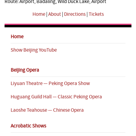
Route: Airport, Badaling, Wild Duck Lake, Airport
Home
|
About
|
Directions
|
Tickets
Home
Show Beijing YouTube
Beijing Opera
Liyuan Theatre — Peking Opera Show
Huguang Guild Hall — Classic Peking Opera
Laoshe Teahouse — Chinese Opera
Acrobatic Shows