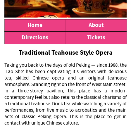
Home
About
Directions
Tickets
Traditional Teahouse Style Opera
Taking you back to the days of old Peking — since 1988, the
'Lao She' has been captivating it's visitors with delicious
tea, skilled Chinese opera and an original teahouse
atmosphere. Standing right on the front of West Main street,
in a three-storey pavilion, this place has a modern
contemporary feel but also retains the classical charisma of
a traditional teahouse. Drink tea while watching a variety of
performances, from live music to acrobatics and the main
acts of classic Peking Opera. This is the place to get in
contact with unique Chinese culture.