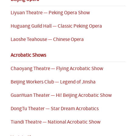
Liyuan Theatre — Peking Opera Show
Huguang Guild Hall — Classic Peking Opera
Laoshe Teahouse — Chinese Opera
Acrobatic Shows
Chaoyang Theatre — Flying Acrobatic Show
Beijing Workers Club — Legend of Jinsha
GuanYuan Theater — Hi! Beijing Acrobatic Show
DongTu Theater — Star Dream Acrobatics
Tiandi Theatre — National Acrobatic Show