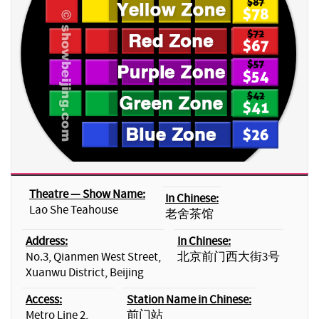
Theatre — Show Name:
In Chinese:
Lao She Teahouse
老舍茶馆
Address:
In Chinese:
No.3, Qianmen West Street,
北京前门西大街3号
Xuanwu District, Beijing
Access:
Station Name in Chinese:
Metro Line 2,
前门站