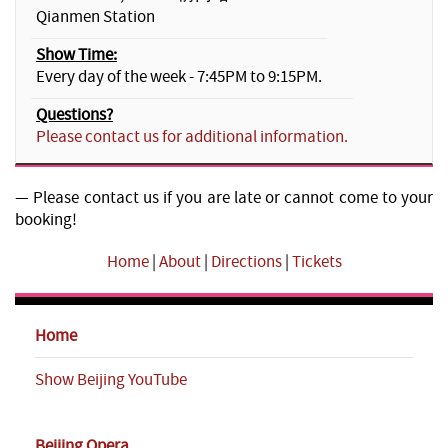
Qianmen Station
Show Time:
Every day of the week - 7:45PM to 9:15PM.
Questions?
Please contact us for additional information.
— Please contact us if you are late or cannot come to your
booking!
Home
|
About
|
Directions
|
Tickets
Home
Show Beijing YouTube
Beijing Opera