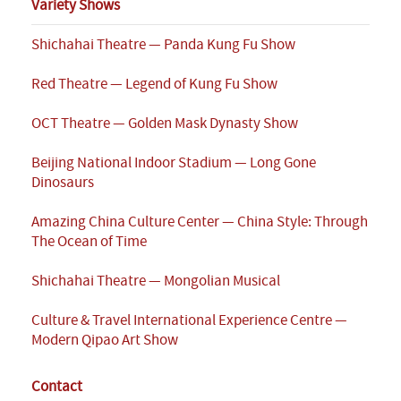
Variety Shows
Shichahai Theatre — Panda Kung Fu Show
Red Theatre — Legend of Kung Fu Show
OCT Theatre — Golden Mask Dynasty Show
Beijing National Indoor Stadium — Long Gone
Dinosaurs
Amazing China Culture Center — China Style: Through
The Ocean of Time
Shichahai Theatre — Mongolian Musical
Culture & Travel International Experience Centre —
Modern Qipao Art Show
Contact