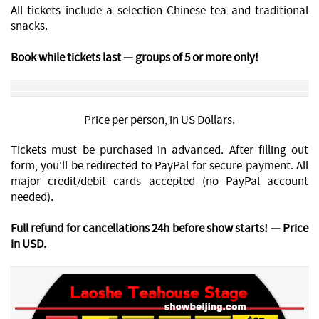
All tickets include a selection Chinese tea and traditional
snacks.
Book while tickets last — groups of 5 or more only!
Price per person, in US Dollars.
Tickets must be purchased in advanced. After filling out
form, you'll be redirected to PayPal for secure payment. All
major credit/debit cards accepted (no PayPal account
needed).
Full refund for cancellations 24h before show starts! — Price
in USD.