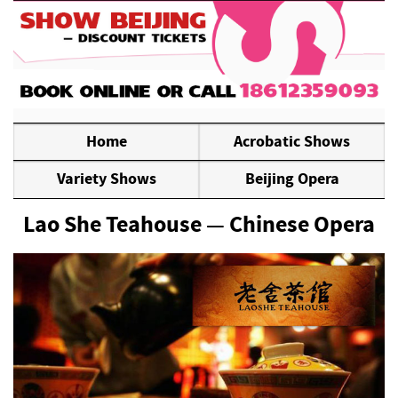
Home
Acrobatic Shows
Variety Shows
Beijing Opera
Lao She Teahouse — Chinese Opera