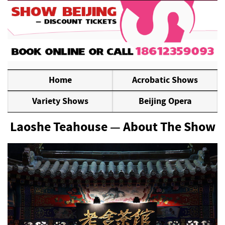
Home
Acrobatic Shows
Variety Shows
Beijing Opera
Laoshe Teahouse — About The Show