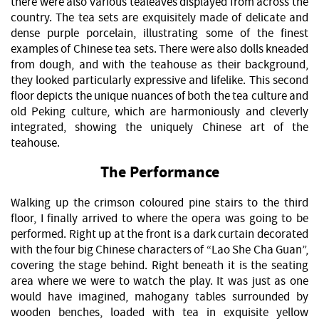
there were also various tealeaves displayed from across the
country. The tea sets are exquisitely made of delicate and
dense purple porcelain, illustrating some of the finest
examples of Chinese tea sets. There were also dolls kneaded
from dough, and with the teahouse as their background,
they looked particularly expressive and lifelike. This second
floor depicts the unique nuances of both the tea culture and
old Peking culture, which are harmoniously and cleverly
integrated, showing the uniquely Chinese art of the
teahouse.
The Performance
Walking up the crimson coloured pine stairs to the third
floor, I finally arrived to where the opera was going to be
performed. Right up at the front is a dark curtain decorated
with the four big Chinese characters of “Lao She Cha Guan”,
covering the stage behind. Right beneath it is the seating
area where we were to watch the play. It was just as one
would have imagined, mahogany tables surrounded by
wooden benches, loaded with tea in exquisite yellow