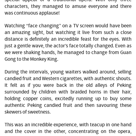
characters, they managed to amuse everyone and there
was continuous applause!
Watching “face changing” on a TV screen would have been
an amazing sight, but watching it live from such a close
distance is definitely an incredible feast for the eyes. With
just a gentle wave, the actor’s face totally changed. Even as
we were shaking hands, he managed to change from Guan
Gong to the Monkey King.
During the intervals, young waiters walked around, selling
candied fruit and Western cigarettes, with authentic shouts.
It felt as if you were back in the old alleys of Peking
surrounded by children with braided horns in their hair,
holding copper coins, excitedly running up to buy some
authentic Peking candied fruit and then savouring these
skewers of sweetness.
This was an incredible experience, with teacup in one hand
and the cover in the other, concentrating on the opera,