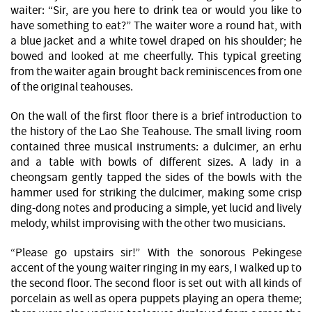
waiter: “Sir, are you here to drink tea or would you like to
have something to eat?” The waiter wore a round hat, with
a blue jacket and a white towel draped on his shoulder; he
bowed and looked at me cheerfully. This typical greeting
from the waiter again brought back reminiscences from one
of the original teahouses.
On the wall of the first floor there is a brief introduction to
the history of the Lao She Teahouse. The small living room
contained three musical instruments: a dulcimer, an erhu
and a table with bowls of different sizes. A lady in a
cheongsam gently tapped the sides of the bowls with the
hammer used for striking the dulcimer, making some crisp
ding-dong notes and producing a simple, yet lucid and lively
melody, whilst improvising with the other two musicians.
“Please go upstairs sir!” With the sonorous Pekingese
accent of the young waiter ringing in my ears, I walked up to
the second floor. The second floor is set out with all kinds of
porcelain as well as opera puppets playing an opera theme;