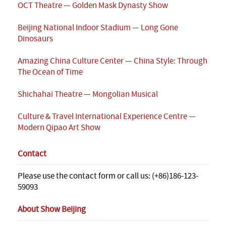
OCT Theatre — Golden Mask Dynasty Show
Beijing National Indoor Stadium — Long Gone
Dinosaurs
Amazing China Culture Center — China Style: Through
The Ocean of Time
Shichahai Theatre — Mongolian Musical
Culture & Travel International Experience Centre —
Modern Qipao Art Show
Contact
Please use the contact form or call us: (+86)186-123-
59093
About Show Beijing