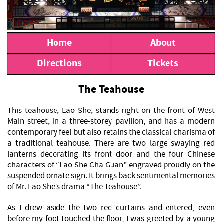
Home
About
Directions
Tickets
The Teahouse
This teahouse, Lao She, stands right on the front of West
Main street, in a three-storey pavilion, and has a modern
contemporary feel but also retains the classical charisma of
a traditional teahouse. There are two large swaying red
lanterns decorating its front door and the four Chinese
characters of “Lao She Cha Guan” engraved proudly on the
suspended ornate sign. It brings back sentimental memories
of Mr. Lao She’s drama “The Teahouse”.
As I drew aside the two red curtains and entered, even
before my foot touched the floor, I was greeted by a young