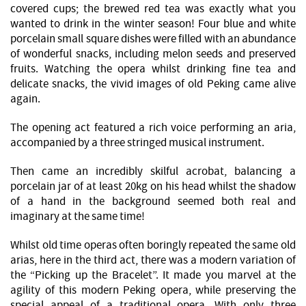
covered cups; the brewed red tea was exactly what you
wanted to drink in the winter season! Four blue and white
porcelain small square dishes were filled with an abundance
of wonderful snacks, including melon seeds and preserved
fruits. Watching the opera whilst drinking fine tea and
delicate snacks, the vivid images of old Peking came alive
again.
The opening act featured a rich voice performing an aria,
accompanied by a three stringed musical instrument.
Then came an incredibly skilful acrobat, balancing a
porcelain jar of at least 20kg on his head whilst the shadow
of a hand in the background seemed both real and
imaginary at the same time!
Whilst old time operas often boringly repeated the same old
arias, here in the third act, there was a modern variation of
the “Picking up the Bracelet”. It made you marvel at the
agility of this modern Peking opera, while preserving the
special appeal of a traditional opera. With only three