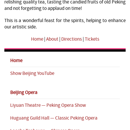
relishing quality tea, tasting the candied fruits of old Peking
and not forgetting to applaud on time!
This is a wonderful feast for the spirits, helping to enhance
our artistic side.
Home
|
About
|
Directions
|
Tickets
Home
Show Beijing YouTube
Beijing Opera
Liyuan Theatre — Peking Opera Show
Huguang Guild Hall — Classic Peking Opera