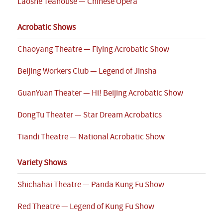
Laoshe Teahouse — Chinese Opera
Acrobatic Shows
Chaoyang Theatre — Flying Acrobatic Show
Beijing Workers Club — Legend of Jinsha
GuanYuan Theater — Hi! Beijing Acrobatic Show
DongTu Theater — Star Dream Acrobatics
Tiandi Theatre — National Acrobatic Show
Variety Shows
Shichahai Theatre — Panda Kung Fu Show
Red Theatre — Legend of Kung Fu Show